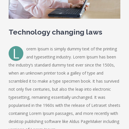
Technology changing laws
L
orem Ipsum is simply dummy text of the printing
and typesetting industry. Lorem Ipsum has been
the industry’s standard dummy text ever since the 1500s,
when an unknown printer took a galley of type and
scrambled it to make a type specimen book. It has survived
not only five centuries, but also the leap into electronic
typesetting, remaining essentially unchanged. It was
popularised in the 1960s with the release of Letraset sheets
containing Lorem Ipsum passages, and more recently with
desktop publishing software like Aldus PageMaker including