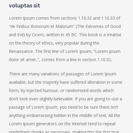
voluptas sit
Lorem Ipsum comes from sections 1.10.32 and 1.10.33 of
“de Finibus Bonorum et Malorum” (The Extremes of Good
and Evil) by Cicero, written in 45 BC. This book is a treatise
on the theory of ethics, very popular during the
Renaissance. The first line of Lorem Ipsum, “Lorem ipsum
dolor sit amet..”, comes from a line in section 1.10.32.
There are many variations of passages of Lorem Ipsum
available, but the majority have suffered alteration in some
form, by injected humour, or randomised words which
don’t look even slightly believable. If you are going to use a
passage of Lorem Ipsum, you need to be sure there isn’t
anything embarrassing hidden in the middle of text. All the
Lorem Ipsum generators on the Internet tend to repeat
predefined chunks as necessary, making this the first true