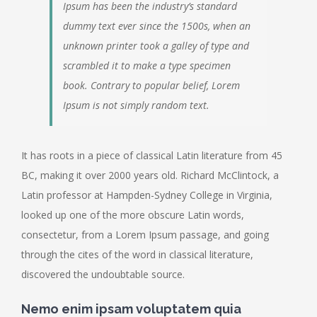
Ipsum has been the industry’s standard
dummy text ever since the 1500s, when an
unknown printer took a galley of type and
scrambled it to make a type specimen
book. Contrary to popular belief, Lorem
Ipsum is not simply random text.
It has roots in a piece of classical Latin literature from 45
BC, making it over 2000 years old. Richard McClintock, a
Latin professor at Hampden-Sydney College in Virginia,
looked up one of the more obscure Latin words,
consectetur, from a Lorem Ipsum passage, and going
through the cites of the word in classical literature,
discovered the undoubtable source.
Nemo enim ipsam voluptatem quia