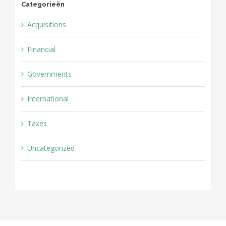
Categorieën
Acquisitions
Financial
Governments
International
Taxes
Uncategorized