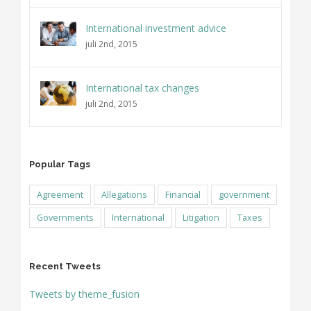
International investment advice
juli 2nd, 2015
International tax changes
juli 2nd, 2015
Popular Tags
Agreement
Allegations
Financial
government
Governments
International
Litigation
Taxes
Recent Tweets
Tweets by theme_fusion