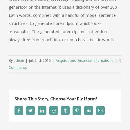
generator on the Internet. It uses a dictionary of over 200
Latin words, combined with a handful of model sentence
structures, to generate Lorem Ipsum which looks
reasonable. The generated Lorem Ipsum is therefore
always free from repetition, or non-characteristic words.
By
admin
|
juli 2nd, 2015
|
Acquisitions
,
Financial
,
International
|
0
Comments
Share This Story, Choose Your Platform!
facebook
twitter
linkedin
reddit
tumblr
pinterest
vk
Email