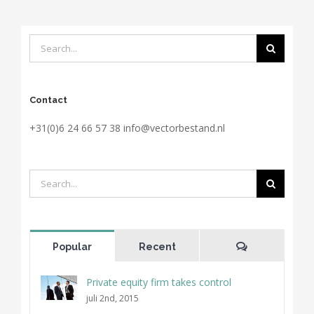
Search
for:
Contact
+31(0)6 24 66 57 38 info@vectorbestand.nl
Search
for:
Comments
Popular
Recent
Private equity firm takes control
juli 2nd, 2015