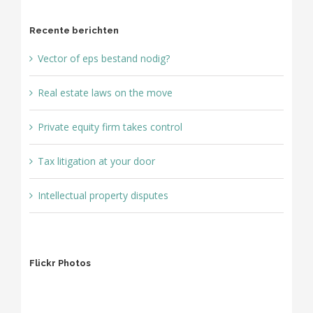
Recente berichten
Vector of eps bestand nodig?
Real estate laws on the move
Private equity firm takes control
Tax litigation at your door
Intellectual property disputes
Flickr Photos