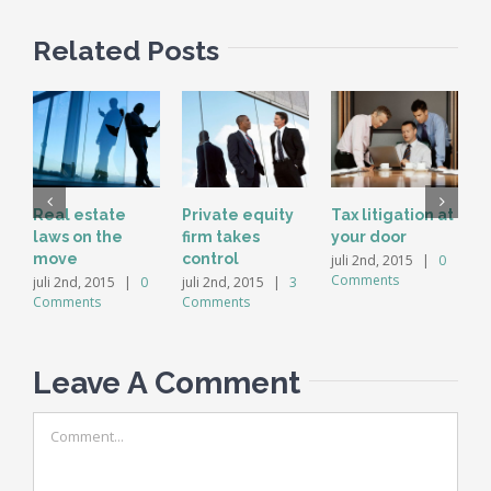
Related Posts
Real estate
Private equity
Tax litigation at
I
laws on the
firm takes
your door
p
move
control
d
juli 2nd, 2015
|
0
Comments
juli 2nd, 2015
|
0
juli 2nd, 2015
|
3
j
Comments
Comments
C
Leave A Comment
Comment