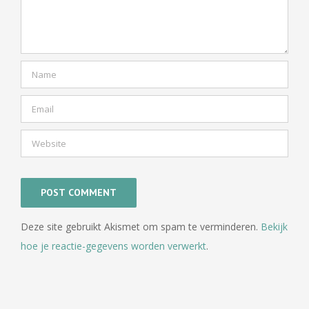
Deze site gebruikt Akismet om spam te verminderen.
Bekijk
hoe je reactie-gegevens worden verwerkt
.