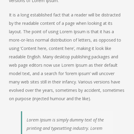
versions of Lorem Ipsum.
It is a long established fact that a reader will be distracted
by the readable content of a page when looking at its
layout. The point of using Lorem Ipsum is that it has a
more-or-less normal distribution of letters, as opposed to
using ‘Content here, content here’, making it look like
readable English. Many desktop publishing packages and
web page editors now use Lorem Ipsum as their default
model text, and a search for ‘lorem ipsum’ will uncover
many web sites still in their infancy. Various versions have
evolved over the years, sometimes by accident, sometimes
on purpose (injected humour and the like).
Lorem Ipsum is simply dummy text of the
printing and typesetting industry. Lorem